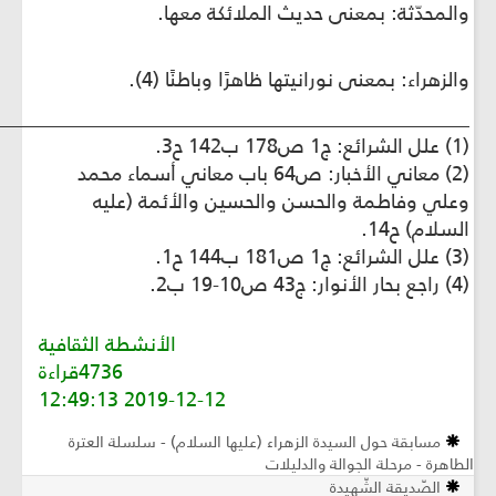
_________________________________________________